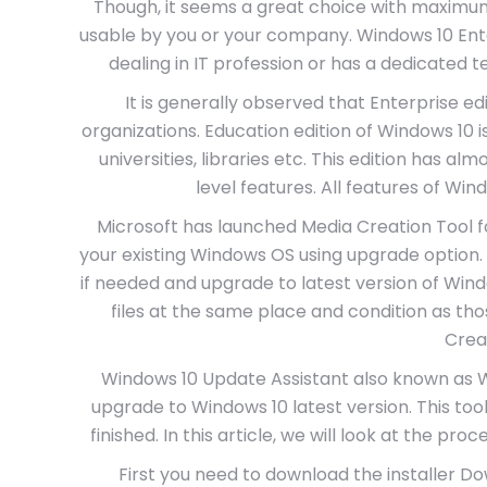
Though, it seems a great choice with maximum 
usable by you or your company. Windows 10 Enter
dealing in IT profession or has a dedicated
It is generally observed that Enterprise edit
organizations. Education edition of Windows 10 i
universities, libraries etc. This edition has 
level features. All features of Win
Microsoft has launched Media Creation Tool 
your existing Windows OS using upgrade option. It
if needed and upgrade to latest version of Win
files at the same place and condition as t
Crea
Windows 10 Update Assistant also known as Wi
upgrade to Windows 10 latest version. This tool
finished. In this article, we will look at the pro
First you need to download the installer Do