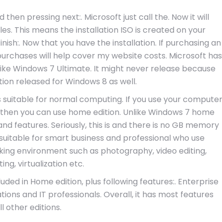
hen pressing next:. Microsoft just call the. Now it will
les. This means the installation ISO is created on your
ish:. Now that you have the installation. If purchasing an
 purchases will help cover my website costs. Microsoft has
 like Windows 7 Ultimate. It might never release because
tion released for Windows 8 as well.
is suitable for normal computing. If you use your compute
 then you can use home edition. Unlike Windows 7 home
d features. Seriously, this is and there is no GB memory
s suitable for smart business and professional who use
king environment such as photography, video editing,
ng, virtualization etc.
luded in Home edition, plus following features:. Enterprise
ations and IT professionals. Overall, it has most features
ll other editions.