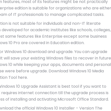
features, most of its features might be not practically
prise edition is suitable for organizations who are eithe
 team of IT professionals to manage complicated tasks.
ion is not suitable for individuals and non-IT literate
s developed for academic institutes like schools, colleges,
almost same features like Enterprise except some business
dows 10 Pro are covered in Education edition.
for Windows 10 download and upgrade. You can upgrade
 will save your existing Windows files to recover in future
dows 10 while keeping your apps, documents and personal
hose were before upgrade. Download Windows 10 Media
tion Tool here.
ndows 10 Upgrade Assistant is best tool if you want to
 requires internet connection till the upgrade process is
cess of installing and activating Microsoft Office Standard.
wnload the official Windows 10 Installer – Version The