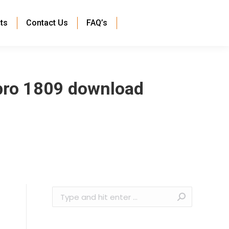
ts
Contact Us
FAQ’s
pro 1809 download
Search: