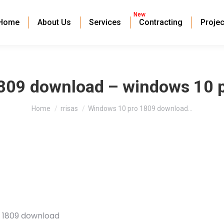
New
Home
About Us
Services
Contracting
Projec
809 download – windows 10 
You are here:
Home
rrisas
Windows 10 pro 1809 download…
o 1809 download