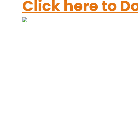
Click here to 