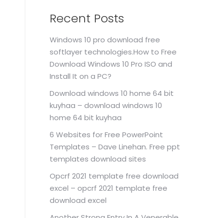
Recent Posts
Windows 10 pro download free
softlayer technologies.How to Free
Download Windows 10 Pro ISO and
Install It on a PC?
Download windows 10 home 64 bit
kuyhaa – download windows 10
home 64 bit kuyhaa
6 Websites for Free PowerPoint
Templates – Dave Linehan. Free ppt
templates download sites
Opcrf 2021 template free download
excel – opcrf 2021 template free
download excel
Another Strong Entry In A Venerable