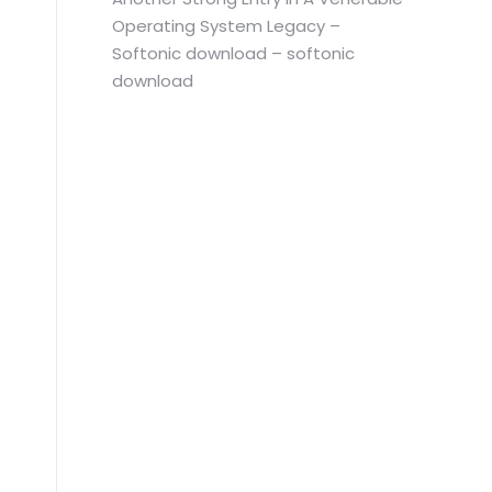
Operating System Legacy –
Softonic download – softonic
download