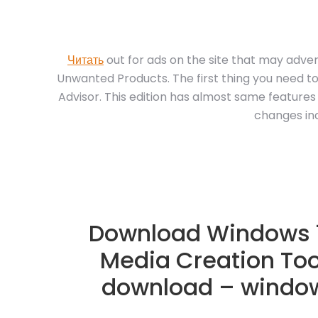
Читать
out for ads on the site that may adver
Unwanted Products. The first thing you need to
Advisor. This edition has almost same features
changes inc
Download Windows 1
Media Creation Too
download – window