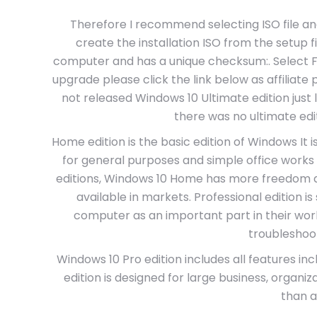
Therefore I recommend selecting ISO file and t
create the installation ISO from the setup fi
computer and has a unique checksum:. Select Fin
upgrade please click the link below as affiliate
not released Windows 10 Ultimate edition just
there was no ultimate edi
Home edition is the basic edition of Windows It 
for general purposes and simple office works
editions, Windows 10 Home has more freedom an
available in markets. Professional edition i
computer as an important part in their wor
troubleshooti
Windows 10 Pro edition includes all features inc
edition is designed for large business, organiz
than a