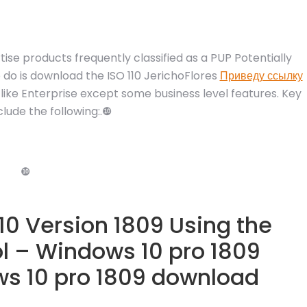
tise products frequently classified as a PUP Potentially
 do is download the ISO 110 JerichoFlores
Приведу ссылку
 like Enterprise except some business level features. Key
lude the following:.❿
❿
0 Version 1809 Using the
l – Windows 10 pro 1809
s 10 pro 1809 download