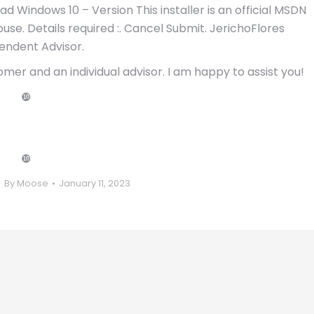
ad Windows 10 – Version This installer is an official MSDN
se. Details required :. Cancel Submit. JerichoFlores
endent Advisor.
omer and an individual advisor. I am happy to assist you!
❿
❿
By
Moose
January 11, 2023