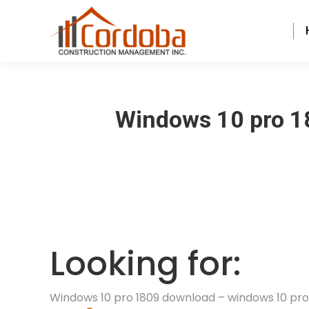
Windows 10 pro 1
Looking for:
Windows 10 pro 1809 download – windows 10 pr