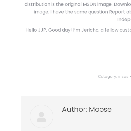
distribution is the original MSDN image. Downlo
image. I have the same question Report abu
Indep
Hello JJP, Good day! I’m Jericho, a fellow cust
Category:
rrisas
Author:
Moose