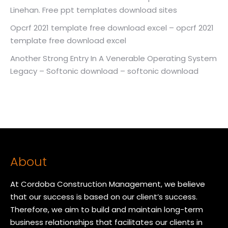
Linehan. Free ppt templates download sites
Opcrf 2021 template free download excel – opcrf 2021
template free download excel
Another Strong Entry In A Venerable Operating System
Legacy – Softonic download – softonic download
About
At Cordoba Construction Management, we believe
that our success is based on our client’s success.
Therefore, we aim to build and maintain long-term
business relationships that facilitates our clients in