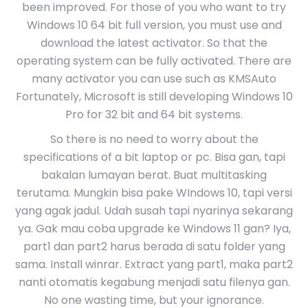
been improved. For those of you who want to try
Windows 10 64 bit full version, you must use and
download the latest activator. So that the
operating system can be fully activated. There are
many activator you can use such as KMSAuto
Fortunately, Microsoft is still developing Windows 10
Pro for 32 bit and 64 bit systems.
So there is no need to worry about the
specifications of a bit laptop or pc. Bisa gan, tapi
bakalan lumayan berat. Buat multitasking
terutama. Mungkin bisa pake WIndows 10, tapi versi
yang agak jadul. Udah susah tapi nyarinya sekarang
ya. Gak mau coba upgrade ke Windows 11 gan? Iya,
part1 dan part2 harus berada di satu folder yang
sama. Install winrar. Extract yang part1, maka part2
nanti otomatis kegabung menjadi satu filenya gan.
No one wasting time, but your ignorance.