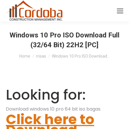
Windows 10 Pro ISO Download Full
(32/64 Bit) 22H2 [PC]
You are here:
Home
rrisas
Windows 10 Pro ISO Download…
Looking for:
Download windows 10 pro 64 bit iso bagas
Click here to