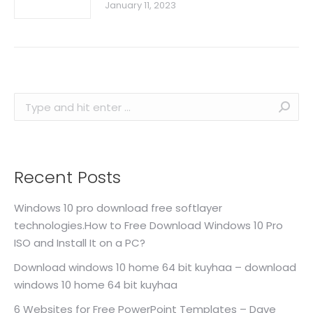
January 11, 2023
Search:
Recent Posts
Windows 10 pro download free softlayer
technologies.How to Free Download Windows 10 Pro
ISO and Install It on a PC?
Download windows 10 home 64 bit kuyhaa – download
windows 10 home 64 bit kuyhaa
6 Websites for Free PowerPoint Templates – Dave