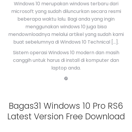
Windows 10 merupakan windows terbaru dari
microsoft yang sudah diluncurkan secara resmi
beberapa waktu lalu. Bagi anda yang ingin
menggunakan windows 10 juga bisa
mendownloadnya melalui artikel yang sudah kami
buat sebelumnya di Windows 10 Technical […].
Sistem operasi Windows 10 modern dan masih
canggih untuk harus di install di komputer dan
laptop anda.
❿
Bagas31 Windows 10 Pro RS6
Latest Version Free Download