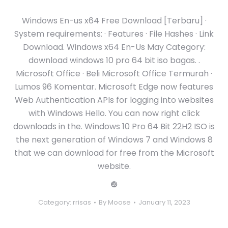
Windows En-us x64 Free Download [Terbaru] ·
System requirements: · Features · File Hashes · Link
Download. Windows x64 En-Us May Category:
download windows 10 pro 64 bit iso bagas. .
Microsoft Office · Beli Microsoft Office Termurah ·
Lumos 96 Komentar. Microsoft Edge now features
Web Authentication APIs for logging into websites
with Windows Hello. You can now right click
downloads in the. Windows 10 Pro 64 Bit 22H2 ISO is
the next generation of Windows 7 and Windows 8
that we can download for free from the Microsoft
website.
❿
Category:
rrisas
By
Moose
January 11, 2023