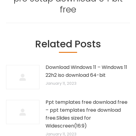
post:
free
Related Posts
Download Windows 11 – Windows 11
22h2 iso download 64-bit
January 11, 2023
Ppt templates free download free
– ppt templates free download
free.Slides sized for
Widescreen(16:9)
January 11, 2023