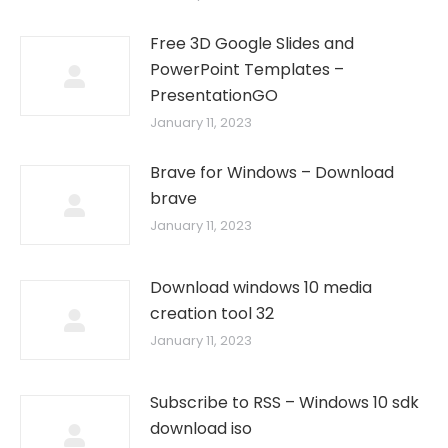
Free 3D Google Slides and
PowerPoint Templates –
PresentationGO
January 11, 2023
Brave for Windows – Download
brave
January 11, 2023
Download windows 10 media
creation tool 32
January 11, 2023
Subscribe to RSS – Windows 10 sdk
download iso