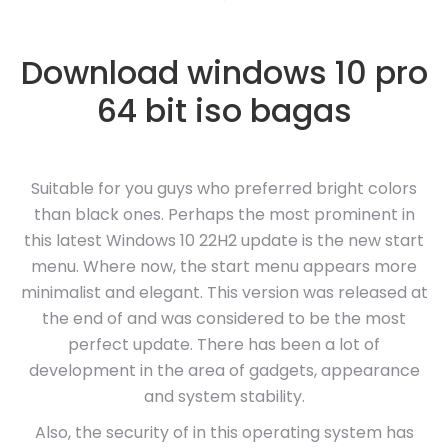
Download windows 10 pro
64 bit iso bagas
Suitable for you guys who preferred bright colors
than black ones. Perhaps the most prominent in
this latest Windows 10 22H2 update is the new start
menu. Where now, the start menu appears more
minimalist and elegant. This version was released at
the end of and was considered to be the most
perfect update. There has been a lot of
development in the area of gadgets, appearance
and system stability.
Also, the security of in this operating system has