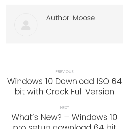
Author:
Moose
Post
PREVIOUS
navigation
Windows 10 Download ISO 64
Previous
bit with Crack Full Version
post:
NEXT
What’s New? – Windows 10
pro setup download 64 bit
Next