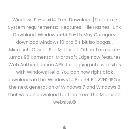
Windows En-us x64 Free Download [Terbaru] ·
System requirements: · Features · File Hashes · Link
Download. Windows x64 En-Us May Category:
download windows 10 pro 64 bit iso bagas. .
Microsoft Office · Beli Microsoft Office Termurah ·
Lumos 96 Komentar. Microsoft Edge now features
Web Authentication APIs for logging into websites
with Windows Hello. You can now right click
downloads in the. Windows 10 Pro 64 Bit 22H2 ISO is
the next generation of Windows 7 and Windows 8
that we can download for free from the Microsoft
website.❿
❿