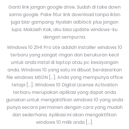
Ganti link jangan google drive. Sudah di take down
sama google. Pake fitur link download tanpa iklan
juga biar gampang. Nyalain adblock plus jangan
lupa. Makasih Kak, aku bisa update windows-ku
dengan sempurna.
Windows 10 21H1 Pro Lite adalah installer windows 10
terbaru yang sangat ringan dan berukuran kecil
untuk anda instal di laptop atau pc kesayangan
anda. Windows 10 yang satu ini dibuat berdasarkan
file windows MSDN […]. Anda yang mempunya office
tetapi […]. Windows 10 Digital License Activation
terbaru merupakan aplikasi yang dapat anda
gunakan untuk mengaktifkan windows 10 yang anda
punya secara permanen dengan cara yang mudah
dan sederhana. Aplikasi ini akan mengaktifkan
windows 10 milik anda […].