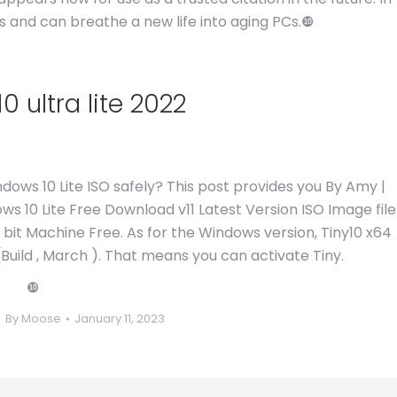
oes and can breathe a new life into aging PCs.❿
 ultra lite 2022
ows 10 Lite ISO safely? This post provides you By Amy |
ws 10 Lite Free Download v11 Latest Version ISO Image file
4 bit Machine Free. As for the Windows version, Tiny10 x64
Build , March ). That means you can activate Tiny.
❿
By
Moose
January 11, 2023