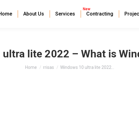
New
Home
About Us
Services
Contracting
Projec
ultra lite 2022 – What is Win
You are here:
Home
rrisas
Windows 10 ultra lite 2022…