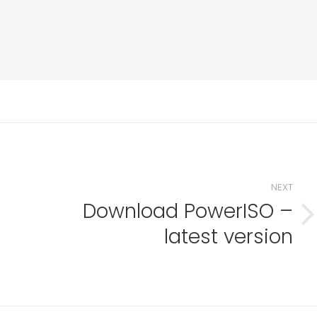
NEXT
Download PowerISO –
i
Next
latest version
post: