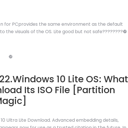
on for PCprovides the same environment as the default
 the visuals of the OS. Lite good but not safe????????❿
❿
022.Windows 10 Lite OS: What
oad Its ISO File [Partition
agic]
 10 Ultra Lite Download. Advanced embedding details,
pears now for use as a trusted citation in the future. In