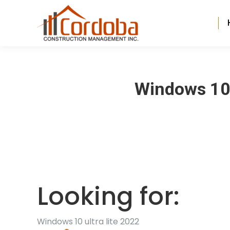
Windows 10 
Looking for:
Windows 10 ultra lite 2022