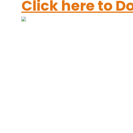
Click here to 