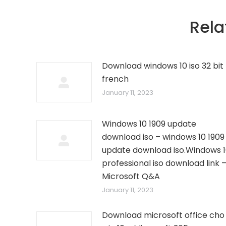
Rela
Download windows 10 iso 32 bit
french
January 11, 2023
Windows 10 1909 update
download iso – windows 10 1909
update download iso.Windows 
professional iso download link 
Microsoft Q&A
January 11, 2023
Download microsoft office cho