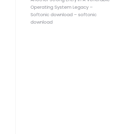
Operating System Legacy –
Softonic download – softonic
download