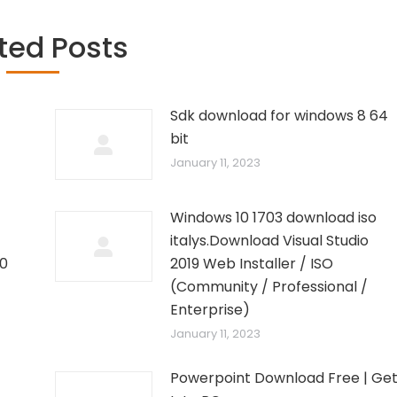
ted Posts
Sdk download for windows 8 64
bit
January 11, 2023
Windows 10 1703 download iso
italys.Download Visual Studio
10
2019 Web Installer / ISO
–
(Community / Professional /
Enterprise)
January 11, 2023
Powerpoint Download Free | Ge