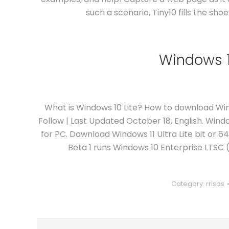
such a scenario, Tiny10 fills the sh
Windows 10
What is Windows 10 Lite? How to download Wind
Follow | Last Updated October 18, English. Windo
for PC. Download Windows 11 Ultra Lite bit or 6
Beta 1 runs Windows 10 Enterprise LTSC (
Category:
rrisas