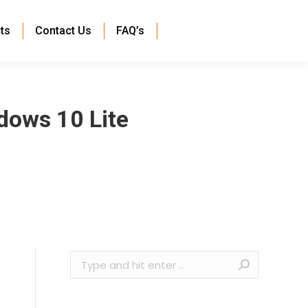
ts
Contact Us
FAQ’s
dows 10 Lite
Search: