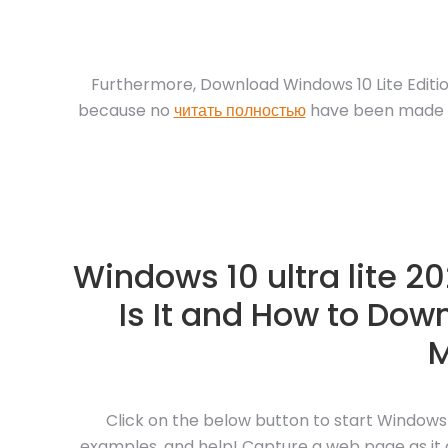
Furthermore, Download Windows 10 Lite Editi
because no
читать полностью
have been made to
Windows 10 ultra lite 2
Is It and How to Downl
M
Click on the below button to start Windows
examples, and help! Capture a web page as it ap