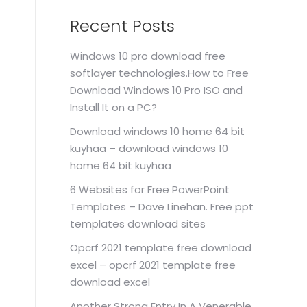
Recent Posts
Windows 10 pro download free
softlayer technologies.How to Free
Download Windows 10 Pro ISO and
Install It on a PC?
Download windows 10 home 64 bit
kuyhaa – download windows 10
home 64 bit kuyhaa
6 Websites for Free PowerPoint
Templates – Dave Linehan. Free ppt
templates download sites
Opcrf 2021 template free download
excel – opcrf 2021 template free
download excel
Another Strong Entry In A Venerable