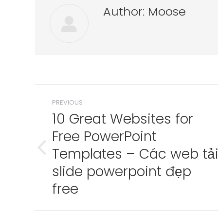
Author:
Moose
Post
PREVIOUS
navigation
10 Great Websites for
Free PowerPoint
Templates – Các web tả
Previous
post:
slide powerpoint đẹp
free