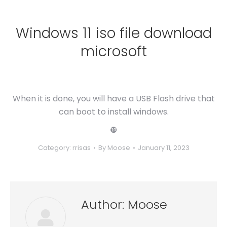
Windows 11 iso file download
microsoft
When it is done, you will have a USB Flash drive that
can boot to install windows.
❿
Category:
rrisas
By
Moose
January 11, 2023
Author:
Moose