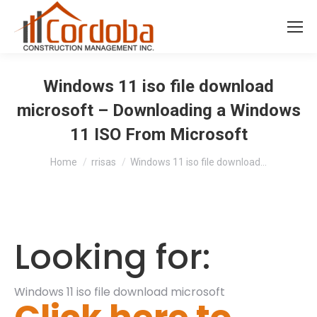
Windows 11 iso file download
microsoft – Downloading a Windows
11 ISO From Microsoft
You are here:
Home
rrisas
Windows 11 iso file download…
Looking for:
Windows 11 iso file download microsoft