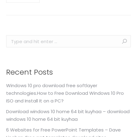
Search:
Recent Posts
Windows 10 pro download free softlayer
technologies.How to Free Download Windows 10 Pro
ISO and Install It on a PC?
Download windows 10 home 64 bit kuyhaa – download
windows 10 home 64 bit kuyhaa
6 Websites for Free PowerPoint Templates – Dave