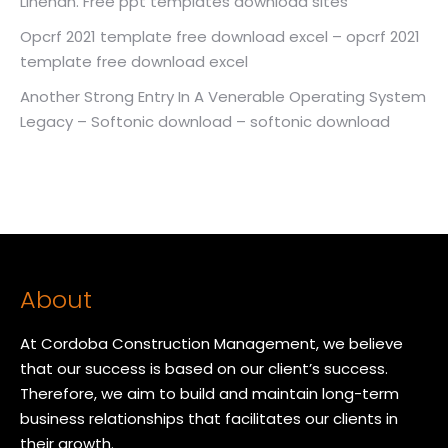
Linehan. Free ppt templates download sites
Opcrf 2021 template free download excel – opcrf 2021
template free download excel
Another Strong Entry In A Venerable Operating System
Legacy – Softonic download – softonic download
About
At Cordoba Construction Management, we believe
that our success is based on our client’s success.
Therefore, we aim to build and maintain long-term
business relationships that facilitates our clients in
their growth.