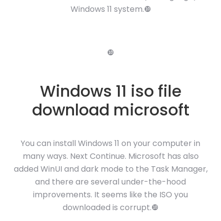
Windows 11 system.❿
❿
Windows 11 iso file
download microsoft
You can install Windows 11 on your computer in
many ways. Next Continue. Microsoft has also
added WinUI and dark mode to the Task Manager,
and there are several under-the-hood
improvements. It seems like the ISO you
downloaded is corrupt.❿