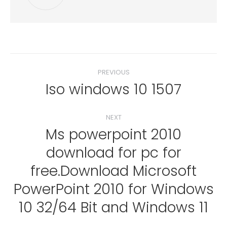
Post
PREVIOUS
navigation
Iso windows 10 1507
Previous
post:
NEXT
Ms powerpoint 2010
download for pc for
free.Download Microsoft
Next
post:
PowerPoint 2010 for Windows
10 32/64 Bit and Windows 11