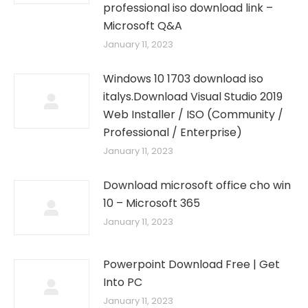
professional iso download link –
Microsoft Q&A
January 11, 2023
Windows 10 1703 download iso
italys.Download Visual Studio 2019
Web Installer / ISO (Community /
Professional / Enterprise)
January 11, 2023
Download microsoft office cho win
10 – Microsoft 365
January 11, 2023
Powerpoint Download Free | Get
Into PC
January 11, 2023