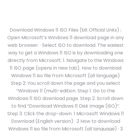
Download Windows 11 ISO Files (bit Official Links) ;
Open Microsoft’s Windows 11 download page in any
web browser. · Select ISO to download. The easiest
way to get a Windows 11 ISO is by downloading one
directly from Microsoft. 1. Navigate to the Windows
11 ISO page (opens in new tab). How to download
Windows 11 iso file from Microsoft (all language)
Step 2: You scroll down the page and you select
“Windows 11 (multi-edition. Step 1. Go to the
Windows 11 ISO download page. Step 2. Scroll down
to find “Download Windows 11 Disk Image (ISO)”.
Step 3. Click the drop-down. 1 Microsoft Windows 11
Download (English version) · 2 How to download
Windows 11 iso file from Microsoft (all language) · 3