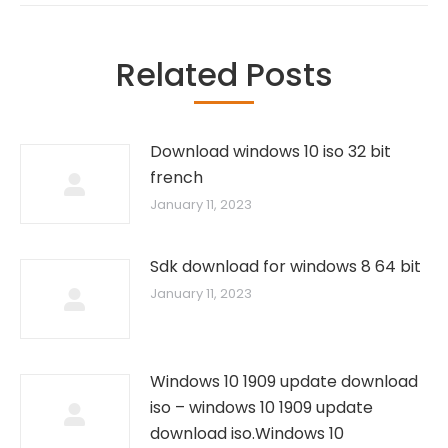
Related Posts
Download windows 10 iso 32 bit
french
January 11, 2023
Sdk download for windows 8 64 bit
January 11, 2023
Windows 10 1909 update download
iso – windows 10 1909 update
download iso.Windows 10