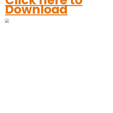
Click here to
Download