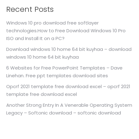
Recent Posts
Windows 10 pro download free softlayer
technologies.How to Free Download Windows 10 Pro
ISO and Install It on a PC?
Download windows 10 home 64 bit kuyhaa – download
windows 10 home 64 bit kuyhaa
6 Websites for Free PowerPoint Templates – Dave
Linehan. Free ppt templates download sites
Opcrf 2021 template free download excel – opcrf 2021
template free download excel
Another Strong Entry In A Venerable Operating System
Legacy – Softonic download – softonic download