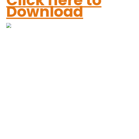
Click here to
Download