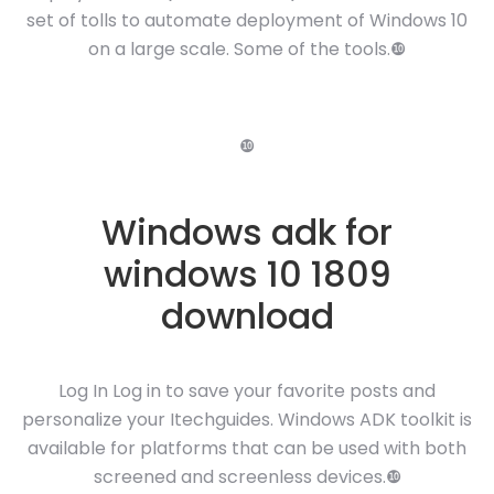
set of tolls to automate deployment of Windows 10
on a large scale. Some of the tools.❿
❿
Windows adk for
windows 10 1809
download
Log In Log in to save your favorite posts and
personalize your Itechguides. Windows ADK toolkit is
available for platforms that can be used with both
screened and screenless devices.❿