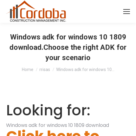
Windows adk for windows 10 1809
download.Choose the right ADK for
your scenario
You are here:
Home
rrisas
Windows adk for windows 10…
Looking for:
Windows adk for windows 10 1809 download