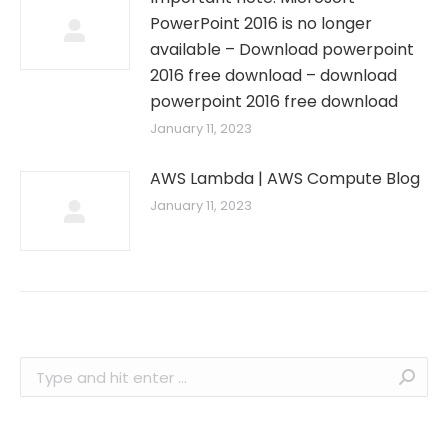
PowerPoint 2016 is no longer
available – Download powerpoint
2016 free download – download
powerpoint 2016 free download
January 11, 2023
AWS Lambda | AWS Compute Blog
January 11, 2023
Search: