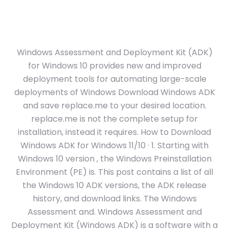
Windows Assessment and Deployment Kit (ADK)
for Windows 10 provides new and improved
deployment tools for automating large-scale
deployments of Windows Download Windows ADK
and save replace.me to your desired location.
replace.me is not the complete setup for
installation, instead it requires. How to Download
Windows ADK for Windows 11/10 · 1. Starting with
Windows 10 version , the Windows Preinstallation
Environment (PE) is. This post contains a list of all
the Windows 10 ADK versions, the ADK release
history, and download links. The Windows
Assessment and. Windows Assessment and
Deployment Kit (Windows ADK) is a software with a