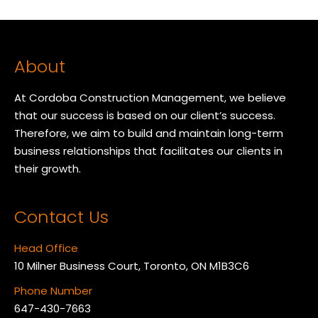
About
At Cordoba Construction Management, we believe
that our success is based on our client’s success.
Therefore, we aim to build and maintain long-term
business relationships that facilitates our clients in
their growth.
Contact Us
Head Office
10 Milner Business Court, Toronto, ON M1B3C6
Phone Number
647-430-7663