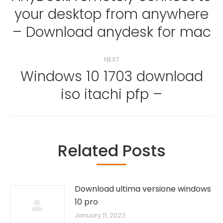
your desktop from anywhere
Previous
post:
– Download anydesk for mac
NEXT
Windows 10 1703 download
Next
iso itachi pfp –
post:
Related Posts
Download ultima versione windows
10 pro
January 11, 2023