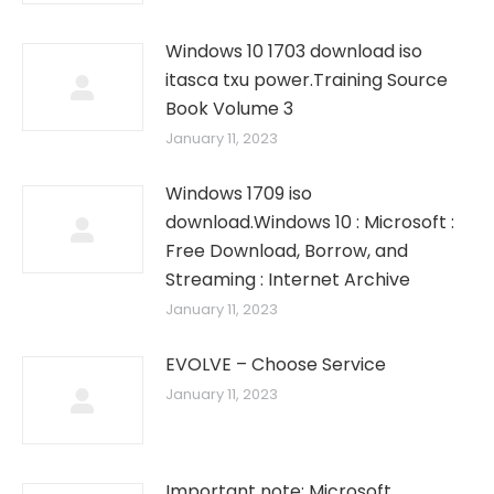
Windows 10 1703 download iso
itasca txu power.Training Source
Book Volume 3
January 11, 2023
Windows 1709 iso
download.Windows 10 : Microsoft :
Free Download, Borrow, and
Streaming : Internet Archive
January 11, 2023
EVOLVE – Choose Service
January 11, 2023
Important note: Microsoft