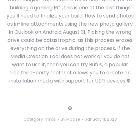
building a gaming PC , this is one of the last things
you’ll need to finalize your build. How to send photos
as in-line attachments using the new photo gallery
in Outlook on Android August 31, Picking the wrong
drive could be catastrophic, as this process erases
everything on the drive during the process. If the
Media Creation Tool does not work or you do not
want to use it, then you can try Rufus, a popular
free third-party tool that allows you to create an
installation media with support for UEFI devices.❿
❿
Category:
rrisas
By
Moose
January 11, 2023