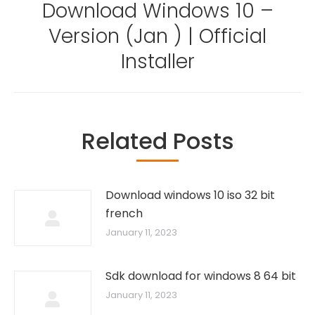
Download Windows 10 –
Version (Jan ) | Official
Next
post:
Installer
Related Posts
Download windows 10 iso 32 bit
french
January 11, 2023
Sdk download for windows 8 64 bit
January 11, 2023