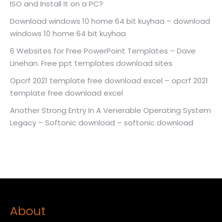
ISO and Install It on a PC?
Download windows 10 home 64 bit kuyhaa – download
windows 10 home 64 bit kuyhaa
6 Websites for Free PowerPoint Templates – Dave
Linehan. Free ppt templates download sites
Opcrf 2021 template free download excel – opcrf 2021
template free download excel
Another Strong Entry In A Venerable Operating System
Legacy – Softonic download – softonic download
About