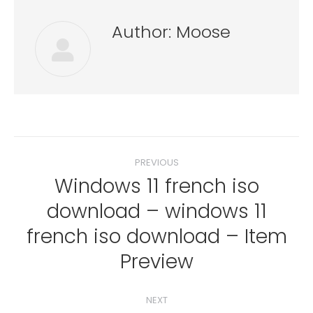
Author:
Moose
Post
PREVIOUS
navigation
Windows 11 french iso
download – windows 11
Previous
french iso download – Item
post:
Preview
NEXT