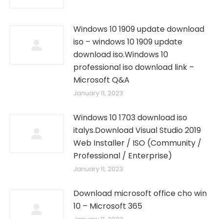
Windows 10 1909 update download
iso – windows 10 1909 update
download iso.Windows 10
professional iso download link –
Microsoft Q&A
January 11, 2023
Windows 10 1703 download iso
italys.Download Visual Studio 2019
Web Installer / ISO (Community /
Professional / Enterprise)
January 11, 2023
Download microsoft office cho win
10 – Microsoft 365