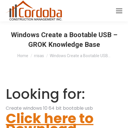
Windows Create a Bootable USB –
GROK Knowledge Base
You are here:
Home
rrisas
Windows Create a Bootable USB…
Looking for:
Create windows 10 64 bit bootable usb
Click here to