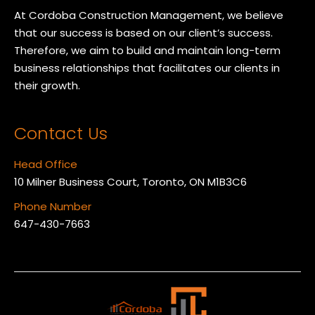
At Cordoba Construction Management, we believe
that our success is based on our client’s success.
Therefore, we aim to build and maintain long-term
business relationships that facilitates our clients in
their growth.
Contact Us
Head Office
10 Milner Business Court, Toronto, ON M1B3C6
Phone Number
647-430-7663