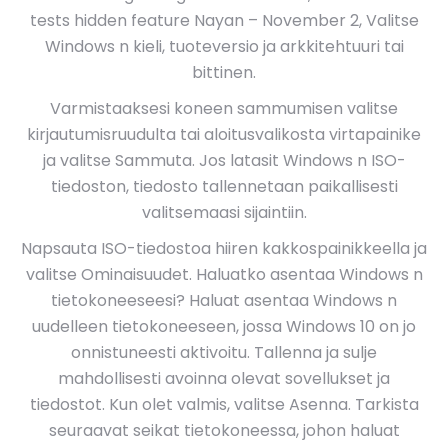
tests hidden feature Nayan – November 2, Valitse
Windows n kieli, tuoteversio ja arkkitehtuuri tai
bittinen.
Varmistaaksesi koneen sammumisen valitse
kirjautumisruudulta tai aloitusvalikosta virtapainike
ja valitse Sammuta. Jos latasit Windows n ISO-
tiedoston, tiedosto tallennetaan paikallisesti
valitsemaasi sijaintiin.
Napsauta ISO-tiedostoa hiiren kakkospainikkeella ja
valitse Ominaisuudet. Haluatko asentaa Windows n
tietokoneeseesi? Haluat asentaa Windows n
uudelleen tietokoneeseen, jossa Windows 10 on jo
onnistuneesti aktivoitu. Tallenna ja sulje
mahdollisesti avoinna olevat sovellukset ja
tiedostot. Kun olet valmis, valitse Asenna. Tarkista
seuraavat seikat tietokoneessa, johon haluat