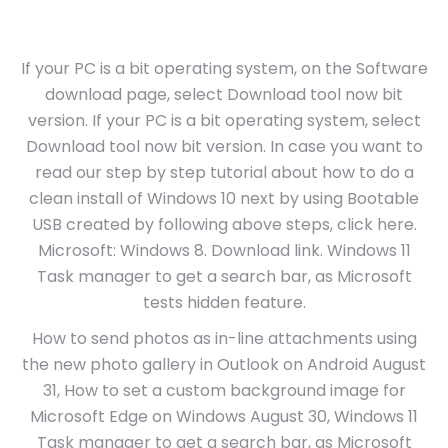
If your PC is a bit operating system, on the Software
download page, select Download tool now bit
version. If your PC is a bit operating system, select
Download tool now bit version. In case you want to
read our step by step tutorial about how to do a
clean install of Windows 10 next by using Bootable
USB created by following above steps, click here.
Microsoft: Windows 8. Download link. Windows 11
Task manager to get a search bar, as Microsoft
tests hidden feature.
How to send photos as in-line attachments using
the new photo gallery in Outlook on Android August
31, How to set a custom background image for
Microsoft Edge on Windows August 30, Windows 11
Task manager to get a search bar, as Microsoft