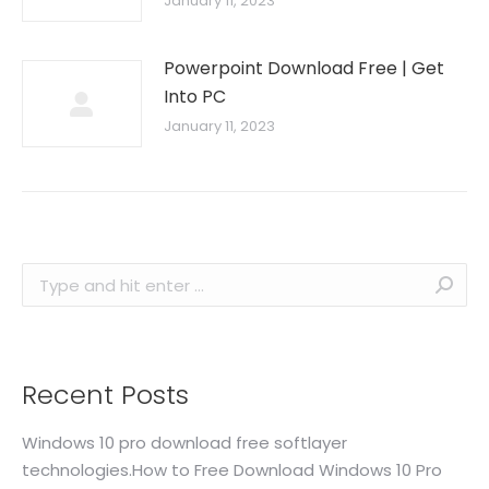
January 11, 2023
Powerpoint Download Free | Get
Into PC
January 11, 2023
Search:
Recent Posts
Windows 10 pro download free softlayer
technologies.How to Free Download Windows 10 Pro