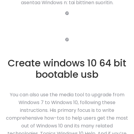
asentaa Windows n: tai bittinen suoritin.
❿
❿
Create windows 10 64 bit
bootable usb
You can also use the media tool to upgrade from
Windows 7 to Windows 10, following these
instructions. His primary focus is to write
comprehensive how-tos to help users get the most
out of Windows 10 and its many related
technologies. Topics Windows 10 Help. And if you’re