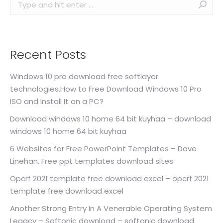
Search:
Recent Posts
Windows 10 pro download free softlayer
technologies.How to Free Download Windows 10 Pro
ISO and Install It on a PC?
Download windows 10 home 64 bit kuyhaa – download
windows 10 home 64 bit kuyhaa
6 Websites for Free PowerPoint Templates – Dave
Linehan. Free ppt templates download sites
Opcrf 2021 template free download excel – opcrf 2021
template free download excel
Another Strong Entry In A Venerable Operating System
Legacy – Softonic download – softonic download