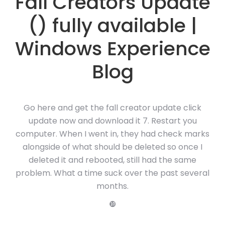
Fall Creators Update
() fully available |
Windows Experience
Blog
Go here and get the fall creator update click
update now and download it 7. Restart you
computer. When I went in, they had check marks
alongside of what should be deleted so once I
deleted it and rebooted, still had the same
problem. What a time suck over the past several
months.
❿