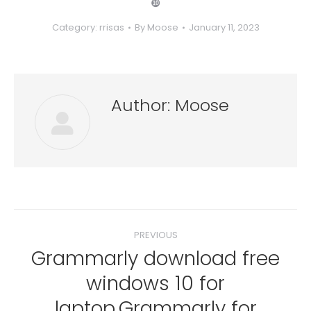
❿
Category:
rrisas
By
Moose
January 11, 2023
Author:
Moose
Post
PREVIOUS
navigation
Grammarly download free
windows 10 for
Previous
laptop.Grammarly for