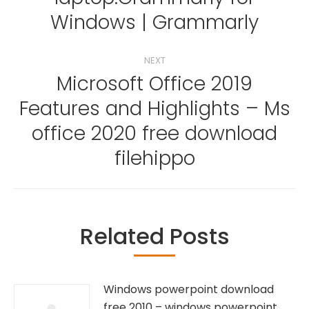
post:
Windows | Grammarly
NEXT
Microsoft Office 2019
Features and Highlights – Ms
Next
office 2020 free download
post:
filehippo
Related Posts
Windows powerpoint download
free 2010 – windows powerpoint