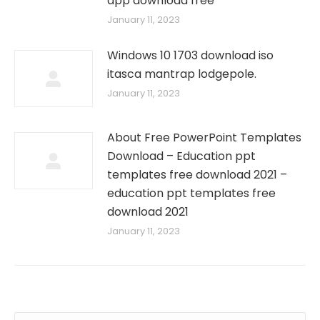
app download free
January 11, 2023
Windows 10 1703 download iso
itasca mantrap lodgepole.
January 11, 2023
About Free PowerPoint Templates
Download – Education ppt
templates free download 2021 –
education ppt templates free
download 2021
January 11, 2023