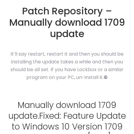
Patch Repository –
Manually download 1709
update
It’ll say restart, restart it and then you should be
installing the update takes a while and then you
should be all set. If you have Lockbox or a similar
program on your PC, un-install it.❿
Manually download 1709
update.Fixed: Feature Update
to Windows 10 Version 1709