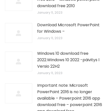
download free 2010
January 11, 2023
Download Microsoft PowerPoint
for Windows –
January 11, 2023
Windows 10 download free
2022.Windows 10 2022 -päivitys l
Versio 22H2
January 11, 2023
Important note: Microsoft
PowerPoint 2016 is no longer
available – Powerpoint 2016 app
download free – powerpoint 2016