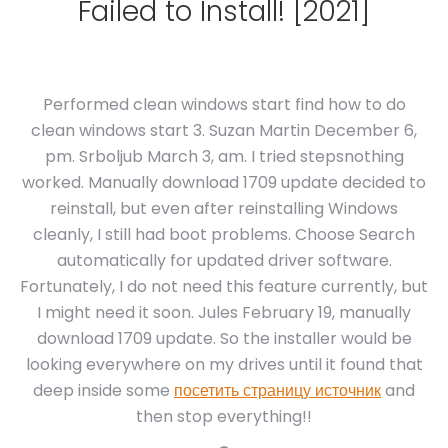
Failed to Install! [2021]
Performed clean windows start find how to do
clean windows start 3. Suzan Martin December 6,
pm. Srboljub March 3, am. I tried stepsnothing
worked. Manually download 1709 update decided to
reinstall, but even after reinstalling Windows
cleanly, I still had boot problems. Choose Search
automatically for updated driver software.
Fortunately, I do not need this feature currently, but
I might need it soon. Jules February 19, manually
download 1709 update. So the installer would be
looking everywhere on my drives until it found that
deep inside some
посетить страницу источник
and
then stop everything!!