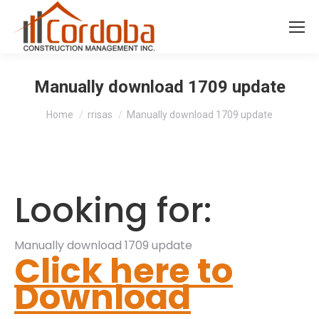
Manually download 1709 update
You are here:
Home
rrisas
Manually download 1709 update
Looking for:
Manually download 1709 update
Click here to
Download