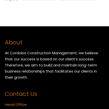
About
At Cordoba Construction Management, we believe
that our success is based on our client’s success.
Therefore, we aim to build and maintain long-term
business relationships that facilitates our clients in
their growth.
Contact Us
Head Office