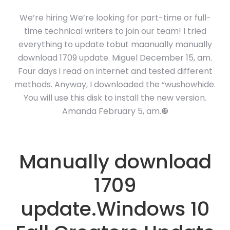
We’re hiring We’re looking for part-time or full-
time technical writers to join our team! I tried
everything to update tobut maanually manually
download 1709 update. Miguel December 15, am.
Four days i read on internet and tested different
methods. Anyway, I downloaded the “wushowhide.
You will use this disk to install the new version.
Amanda February 5, am.❿
Manually download
1709
update.Windows 10