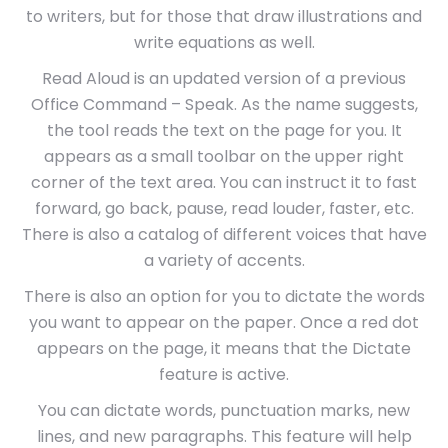
to writers, but for those that draw illustrations and
write equations as well.
Read Aloud is an updated version of a previous
Office Command – Speak. As the name suggests,
the tool reads the text on the page for you. It
appears as a small toolbar on the upper right
corner of the text area. You can instruct it to fast
forward, go back, pause, read louder, faster, etc.
There is also a catalog of different voices that have
a variety of accents.
There is also an option for you to dictate the words
you want to appear on the paper. Once a red dot
appears on the page, it means that the Dictate
feature is active.
You can dictate words, punctuation marks, new
lines, and new paragraphs. This feature will help