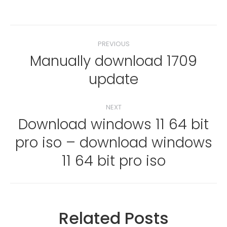
Post
PREVIOUS
navigation
Manually download 1709
Previous
update
post:
NEXT
Download windows 11 64 bit
pro iso – download windows
Next
post:
11 64 bit pro iso
Related Posts