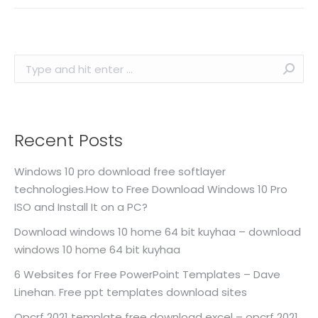
Search:
Recent Posts
Windows 10 pro download free softlayer
technologies.How to Free Download Windows 10 Pro
ISO and Install It on a PC?
Download windows 10 home 64 bit kuyhaa – download
windows 10 home 64 bit kuyhaa
6 Websites for Free PowerPoint Templates – Dave
Linehan. Free ppt templates download sites
Opcrf 2021 template free download excel – opcrf 2021