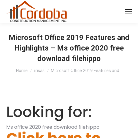
Microsoft Office 2019 Features and
Highlights – Ms office 2020 free
download filehippo
You are here:
Home
rrisas
Microsoft Office 2019 Features and…
Looking for:
Ms office 2020 free download filehippo