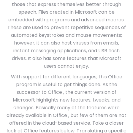
those that express themselves better through
speech. Files created in Microsoft can be
embedded with programs and advanced macros.
These are used to prevent repetitive sequences of
automated keystrokes and mouse movements;
however, it can also host viruses from emails,
instant messaging applications, and USB flash
drives. It also has some features that Microsoft
users cannot enjoy.
With support for different languages, this Office
program is useful to get things done. As the
successor to Office , the current version of
Microsoft highlights new features, tweaks, and
changes. Basically many of the features were
already available in Office , but few of them are not
offered in the cloud-based service. Take a closer
look at Office features below. Translating a specific