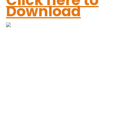
Click here to
Download