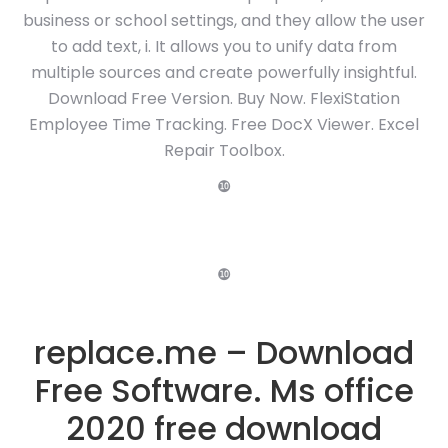
business or school settings, and they allow the user
to add text, i. It allows you to unify data from
multiple sources and create powerfully insightful.
Download Free Version. Buy Now. FlexiStation
Employee Time Tracking. Free DocX Viewer. Excel
Repair Toolbox.
❿
❿
replace.me – Download
Free Software. Ms office
2020 free download