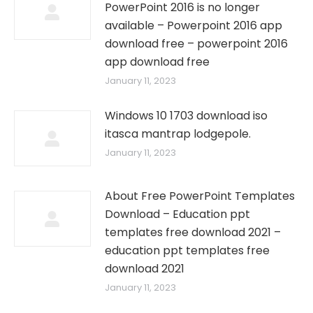
PowerPoint 2016 is no longer
available – Powerpoint 2016 app
download free – powerpoint 2016
app download free
January 11, 2023
Windows 10 1703 download iso
itasca mantrap lodgepole.
January 11, 2023
About Free PowerPoint Templates
Download – Education ppt
templates free download 2021 –
education ppt templates free
download 2021
January 11, 2023