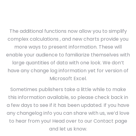
The additional functions now allow you to simplify
complex calculations , and new charts provide you
more ways to present information. These will
enable your audience to familiarize themselves with
large quantities of data with one look. We don’t
have any change log information yet for version of
Microsoft Excel.
Sometimes publishers take a little while to make
this information available, so please check back in
a few days to see if it has been updated. If you have
any changelog info you can share with us, we’d love
to hear from you! Head over to our Contact page
and let us know.