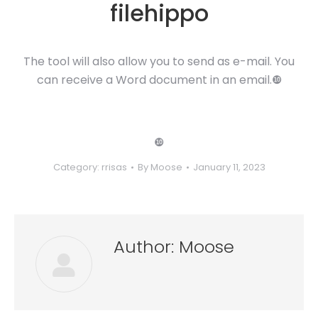
filehippo
The tool will also allow you to send as e-mail. You
can receive a Word document in an email.❿
❿
Category:
rrisas
By
Moose
January 11, 2023
Author:
Moose