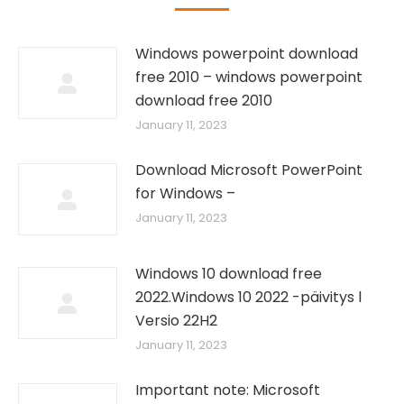
Windows powerpoint download
free 2010 – windows powerpoint
download free 2010
January 11, 2023
Download Microsoft PowerPoint
for Windows –
January 11, 2023
Windows 10 download free
2022.Windows 10 2022 -päivitys l
Versio 22H2
January 11, 2023
Important note: Microsoft