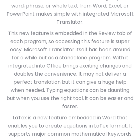
word, phrase, or whole text from Word, Excel, or
PowerPoint makes simple with integrated Microsoft
Translator.
This new feature is embedded in the Review tab of
each program, so accessing this feature is super
easy. Microsoft Translator itself has been around
for a while but as a standalone program. With it
integrated into Office brings exciting changes and
doubles the convenience. It may not deliver a
perfect translation but it can give a huge help
when needed. Typing equations can be daunting
but when you use the right tool, it can be easier and
faster.
LaTex is a new feature embedded in Word that
enables you to create equations in LaTex format. It
supports major common mathematical keywords