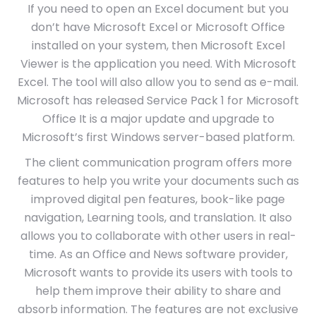
If you need to open an Excel document but you
don’t have Microsoft Excel or Microsoft Office
installed on your system, then Microsoft Excel
Viewer is the application you need. With Microsoft
Excel. The tool will also allow you to send as e-mail.
Microsoft has released Service Pack 1 for Microsoft
Office It is a major update and upgrade to
Microsoft’s first Windows server-based platform.
The client communication program offers more
features to help you write your documents such as
improved digital pen features, book-like page
navigation, Learning tools, and translation. It also
allows you to collaborate with other users in real-
time. As an Office and News software provider,
Microsoft wants to provide its users with tools to
help them improve their ability to share and
absorb information. The features are not exclusive