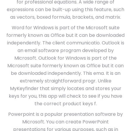
for professional equations. A wide range of
expressions can be built-up using this feature, such
as vectors, boxed formula, brackets, and matrix.
Word for Windows is part of the Microsoft suite
formerly known as Office but it can be downloaded
independently. The client communicatio. Outlook is
an email software program developed by
Microsoft. Outlook for Windows is part of the
Microsoft suite formerly known as Office but it can
be downloaded independently. This ema. It is an
extremely straightforward progr. Unlike
MyKeyfinder that simply locates and stores your
keys for you, this app will check to see if you have
the correct product keys f.
Powerpoint is a popular presentation software by
Microsoft. You can create PowerPoint
presentations for various purposes, such as in