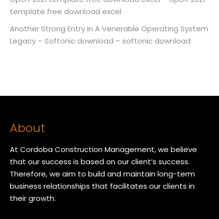
template free download excel
Another Strong Entry In A Venerable Operating System
Legacy – Softonic download – softonic download
About
At Cordoba Construction Management, we believe
that our success is based on our client’s success.
Therefore, we aim to build and maintain long-term
business relationships that facilitates our clients in
their growth.