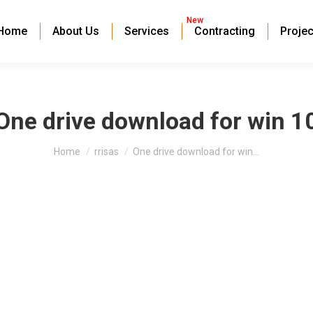
New
Home
About Us
Services
Contracting
Projec
One drive download for win 1
You are here:
Home
rrisas
One drive download for win…