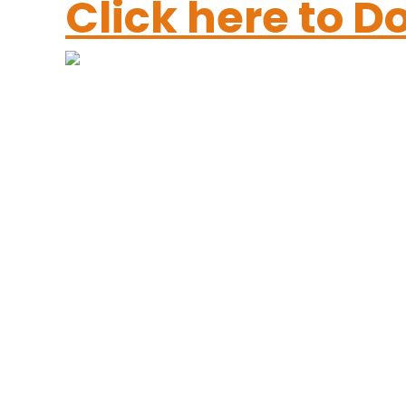
Click here to 