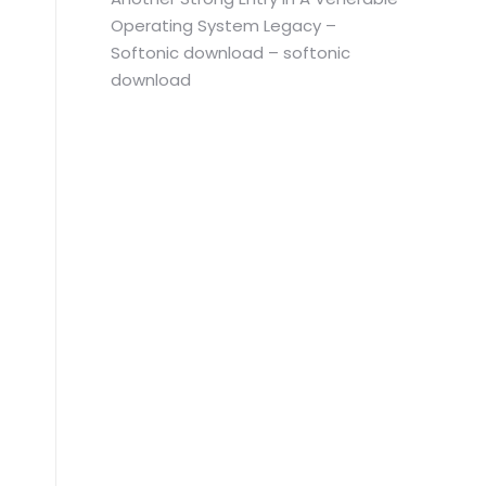
Operating System Legacy –
Softonic download – softonic
download