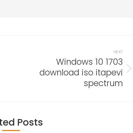
NEXT
Windows 10 1703
download iso itapevi
Next
l
post:
spectrum
ted Posts