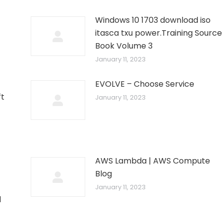
Windows 10 1703 download iso
itasca txu power.Training Source
Book Volume 3
January 11, 2023
EVOLVE – Choose Service
ft
January 11, 2023
AWS Lambda | AWS Compute
Blog
January 11, 2023
d