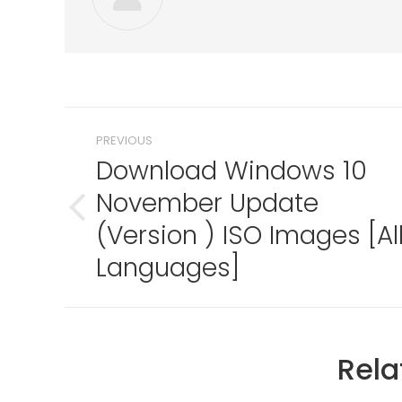
Post
PREVIOUS
navigation
Download Windows 10
November Update
Previous
(Version ) ISO Images [Al
post:
Languages]
Rela