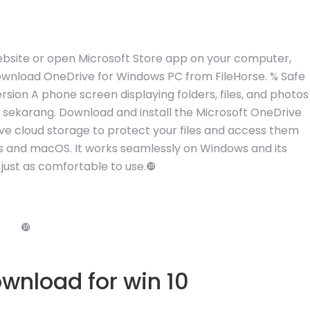
 website or open Microsoft Store app on your computer,
Download OneDrive for Windows PC from FileHorse. % Safe
sion A phone screen displaying folders, files, and photos
ve sekarang. Download and install the Microsoft OneDrive
ive cloud storage to protect your files and access them
s and macOS. It works seamlessly on Windows and its
 just as comfortable to use.❿
❿
wnload for win 10