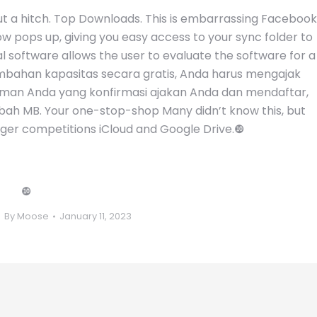
out a hitch. Top Downloads. This is embarrassing Facebook
ow pops up, giving you easy access to your sync folder to
al software allows the user to evaluate the software for a
ambahan kapasitas secara gratis, Anda harus mengajak
eman Anda yang konfirmasi ajakan Anda dan mendaftar,
h MB. Your one-stop-shop Many didn’t know this, but
gger competitions iCloud and Google Drive.❿
❿
By
Moose
January 11, 2023