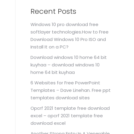
Recent Posts
Windows 10 pro download free
softlayer technologies.How to Free
Download Windows 10 Pro ISO and
Install It on a PC?
Download windows 10 home 64 bit
kuyhaa – download windows 10
home 64 bit kuyhaa
6 Websites for Free PowerPoint
Templates – Dave Linehan. Free ppt
templates download sites
Opcrf 2021 template free download
excel – opcrf 2021 template free
download excel
Another Strong Entry In A Venerable