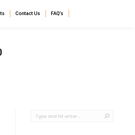
ts
Contact Us
FAQ’s
0
Search: