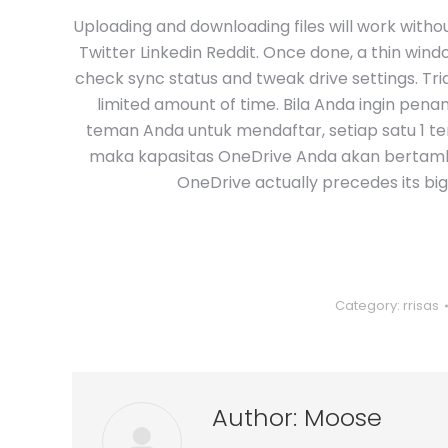
Uploading and downloading files will work with
Twitter Linkedin Reddit. Once done, a thin wind
check sync status and tweak drive settings. Tri
limited amount of time. Bila Anda ingin pen
teman Anda untuk mendaftar, setiap satu 1 t
maka kapasitas OneDrive Anda akan bertamba
OneDrive actually precedes its bi
Category:
rrisas
Author:
Moose