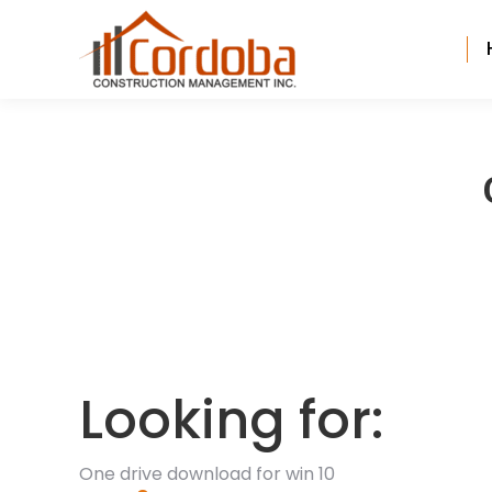
Looking for:
One drive download for win 10