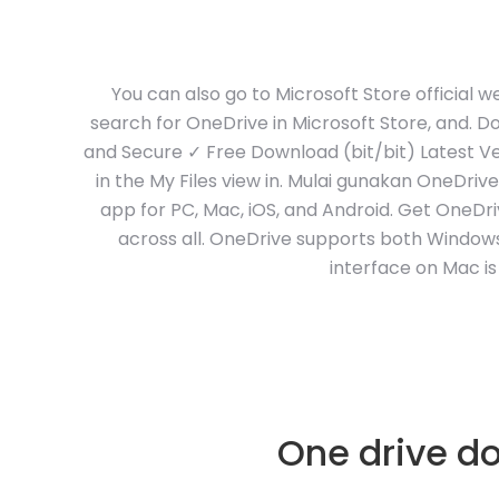
You can also go to Microsoft Store official
search for OneDrive in Microsoft Store, and. 
and Secure ✓ Free Download (bit/bit) Latest Ver
in the My Files view in. Mulai gunakan OneDri
app for PC, Mac, iOS, and Android. Get OneDr
across all. OneDrive supports both Window
interface on Mac is
One drive do