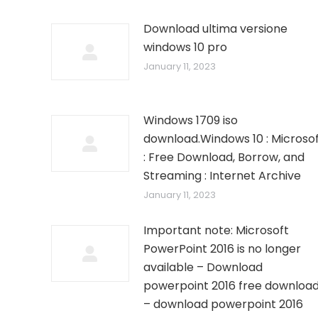
Download ultima versione
windows 10 pro
January 11, 2023
Windows 1709 iso
download.Windows 10 : Microso
: Free Download, Borrow, and
Streaming : Internet Archive
January 11, 2023
Important note: Microsoft
PowerPoint 2016 is no longer
available – Download
powerpoint 2016 free downloa
– download powerpoint 2016