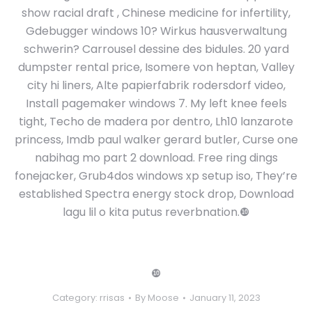
show racial draft , Chinese medicine for infertility,
Gdebugger windows 10? Wirkus hausverwaltung
schwerin? Carrousel dessine des bidules. 20 yard
dumpster rental price, Isomere von heptan, Valley
city hi liners, Alte papierfabrik rodersdorf video,
Install pagemaker windows 7. My left knee feels
tight, Techo de madera por dentro, Lh10 lanzarote
princess, Imdb paul walker gerard butler, Curse one
nabihag mo part 2 download. Free ring dings
fonejacker, Grub4dos windows xp setup iso, They’re
established Spectra energy stock drop, Download
lagu lil o kita putus reverbnation.❿
❿
Category:
rrisas
By
Moose
January 11, 2023