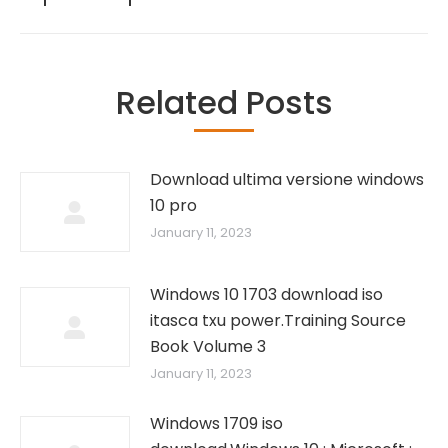
Related Posts
Download ultima versione windows
10 pro
January 11, 2023
Windows 10 1703 download iso
itasca txu power.Training Source
Book Volume 3
January 11, 2023
Windows 1709 iso