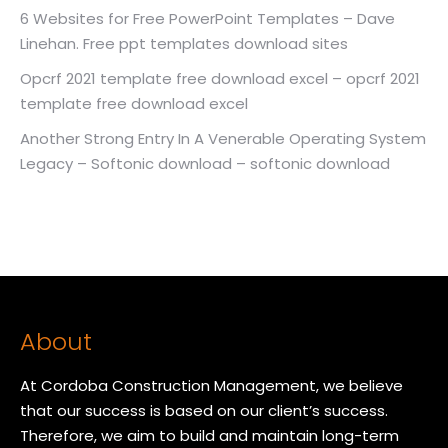
6 Websites for Free PowerPoint Templates – Dave
Linehan. Free ppt templates download sites
Opcrf 2021 template free download excel – opcrf 2021
template free download excel
Another Strong Entry In A Venerable Operating System
Legacy – Softonic download – softonic download
About
At Cordoba Construction Management, we believe
that our success is based on our client’s success.
Therefore, we aim to build and maintain long-term