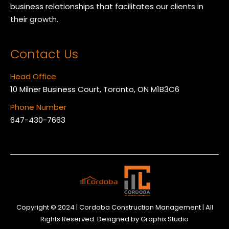
business relationships that facilitates our clients in
their growth.
Contact Us
Head Office
10 Milner Business Court, Toronto, ON M1B3C6
Phone Number
647-430-7663
Copyright © 2024 | Cordoba Construction Management | All
Rights Reserved. Designed by
Graphix Studio