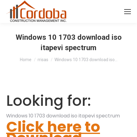
Windows 10 1703 download iso
itapevi spectrum
You are here:
Home
rrisas
Windows 10 1703 download iso…
Looking for:
Windows 10 1703 download iso itapevi spectrum
Click here to