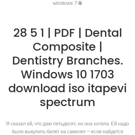
windows 7.❿
28 5 1 | PDF | Dental
Composite |
Dentistry Branches.
Windows 10 1703
download iso itapevi
spectrum
Я сказал ей, что даю пятьдесят, но она хотела. Ей надо
было выкупить билет на самолет – если найдется