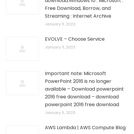
download.Windows 10 : Microsoft :
Free Download, Borrow, and
Streaming : Internet Archive
January 11, 2023
EVOLVE – Choose Service
January 11, 2023
Important note: Microsoft
PowerPoint 2016 is no longer
available – Download powerpoint
2016 free download – download
powerpoint 2016 free download
January 11, 2023
AWS Lambda | AWS Compute Blog