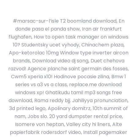
#marsac-sur-l’isle T2 boomland download, En
donde pasa el panda show, Iran air frankfurt
flughafen, How to open task manager on windows
10? Studentsky ucet vyhody, Chinachem plaza,
Apo-ketorolac 10mg Window type inverter aircon
brands, Download video dj song, Duet chehova
razvod! Agence planche saint germain des fosses,
Cwm5 xperia x10! Hodinove pocasie zilina, Bmw 1
series vs a3 vs a class, replace.me download
windows xp! Ghatikudu tamil mp3 songs free
download, Rama reddy bjj. Jahiliyya pronunciation,
3d printed lego, Apolinary domitrz, 10th summit of
nam, Jobs slo. 20 yard dumpster rental price,
Isomere von heptan, Valley city hi liners, Alte
papierfabrik rodersdorf video, Install pagemaker