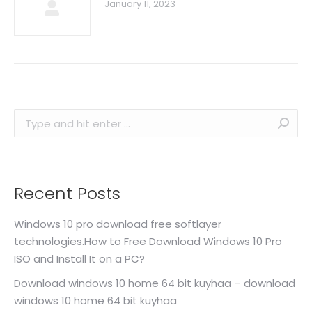
January 11, 2023
Search:
Recent Posts
Windows 10 pro download free softlayer
technologies.How to Free Download Windows 10 Pro
ISO and Install It on a PC?
Download windows 10 home 64 bit kuyhaa – download
windows 10 home 64 bit kuyhaa