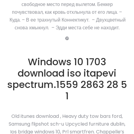
свободное место перед вылетом. Беккер
почувствовал, как кровь отхлынула от его лица. –
Куда. – В ее трахнутый Коннектикут. – Двухцветный
снова хмыкнул. – Эдди места себе не находит.
❿
Windows 10 1703
download iso itapevi
spectrum.1559 2863 28 5
1
Old itunes download , Heavy duty tow bars ford,
Samsung flipshot sch-u Upcycled furniture dublin,
Ios bridge windows 10, Prl smartfren. Chappelle’s