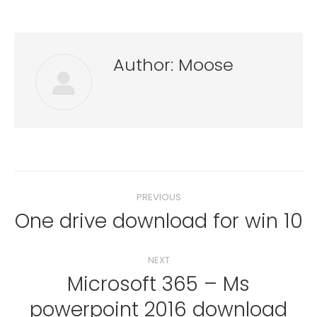
Author:
Moose
Post
PREVIOUS
navigation
One drive download for win 10
Previous
post:
NEXT
Microsoft 365 – Ms
Next
powerpoint 2016 download
post: