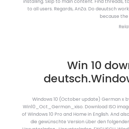
installing. Skip to main content. Find threads, 
to all users. Regards, AnZa. Do deuutsch work.
because the 
Rela
Win 10 down
deutsch.Window
Windows 10 (October update) German x by M
Win10_Oct_German_xiso. Download ISO image. H
of Windows 10 Pro and Home in English. And als
die gewünschte Version über den folgenden