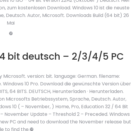
ws 10 ISO – 64 Bit Version 22H2 (Oktober ) Deutsch. Hier
sion, zum kostenlosen Download. Windows 10 ist die neuste
, Deutsch. Autor, Microsoft. Downloads Build (64 bit) 26
Mai
❿
4 bit deutsch – 2/3/4/5 PC
icrosoft. version: bit. language: German. filename:
Windows 10 Pro. Download die gewünschte Version über
TS, 64 BITS. DEUTSCH, Herunterladen · Herunterladen.
von Microsofts Betriebssystem, Sprache, Deutsch. Autor,
dows 10 ( – November, ) Home, Pro, Education 32 / 64 Bit
n – November Update – Threshold 2 – Preceded. Windows
 a new PC and need to download the November release but
e to find the.❿