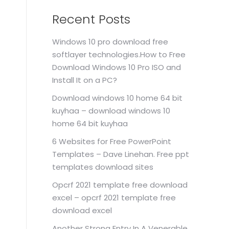
Recent Posts
Windows 10 pro download free
softlayer technologies.How to Free
Download Windows 10 Pro ISO and
Install It on a PC?
Download windows 10 home 64 bit
kuyhaa – download windows 10
home 64 bit kuyhaa
6 Websites for Free PowerPoint
Templates – Dave Linehan. Free ppt
templates download sites
Opcrf 2021 template free download
excel – opcrf 2021 template free
download excel
Another Strong Entry In A Venerable