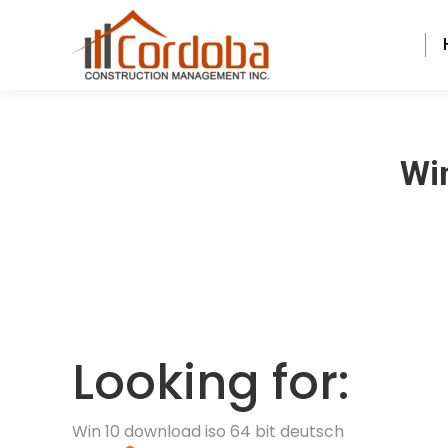
Win
Looking for:
Win 10 download iso 64 bit deutsch