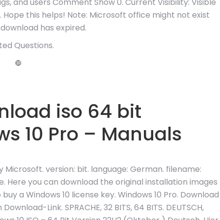
tags, and users Comment Show 0. Current Visibility: Visible
 Hope this helps! Note: Microsoft office might not exist
download has expired.
ted Questions.
❿
load iso 64 bit
s 10 Pro – Manuals
icrosoft. version: bit. language: German. filename:
ere you can download the original installation images
o buy a Windows 10 license key. Windows 10 Pro. Download
 Download-Link. SPRACHE, 32 BITS, 64 BITS. DEUTSCH,