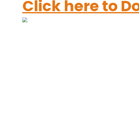
Click here to 