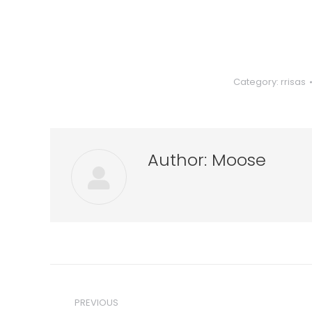
Category:
rrisas
Author:
Moose
Post
navigation
PREVIOUS