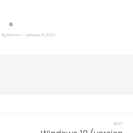
❿
By
Moose
January 11, 2023
NEXT