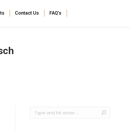
ts
Contact Us
FAQ’s
sch
Search: