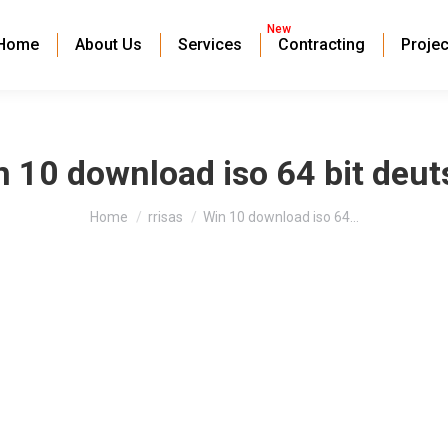
New
Home
About Us
Services
Contracting
Projec
 10 download iso 64 bit deut
You are here:
Home
rrisas
Win 10 download iso 64…