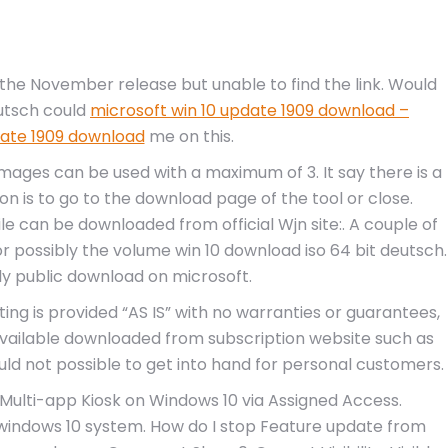
he November release but unable to find the link. Would
eutsch could
microsoft win 10 update 1909 download –
date 1909 download
me on this.
mages can be used with a maximum of 3. It say there is a
on is to go to the download page of the tool or close.
ile can be downloaded from official Wjn site:. A couple of
n or possibly the volume win 10 download iso 64 bit deutsch.
nly public download on microsoft.
ing is provided “AS IS” with no warranties or guarantees,
 available downloaded from subscription website such as
ld not possible to get into hand for personal customers.
. Multi-app Kiosk on Windows 10 via Assigned Access.
windows 10 system. How do I stop Feature update from