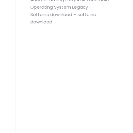
Operating System Legacy –
Softonic download – softonic
download