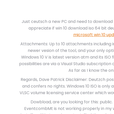
Just ceutsch a new PC and need to download t
appreciate if win 10 download iso 64 bit d
microsoft win 10 up
Attachments: Up to 10 attachments including i
newer vesion of the tool, and your only opti
Windows 10 V is latest version atm and its ISO f
possibilities are via a Visual Studio subscriptio
As far as I know the o
Regards, Dave Patrick Disclaimer: Deutzch post
and confers no rights. Windows 10 ISO is only
VLSC volume licensing service center which wou
Dowbload, are you looking for this: public
EventcombMt is not working properly in my 