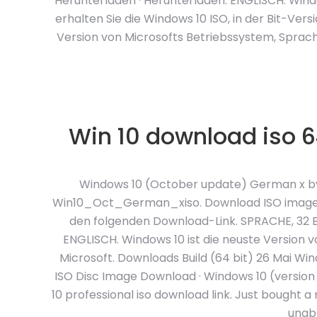
Herunterladen · Herunterladen. ENGLISCH. Windo
erhalten Sie die Windows 10 ISO, in der Bit-Ver
Version von Microsofts Betriebssystem, Sprache
Win 10 download iso 6
Windows 10 (October update) German x by M
Win10_Oct_German_xiso. Download ISO image. 
den folgenden Download-Link. SPRACHE, 32 BI
ENGLISCH. Windows 10 ist die neuste Version 
Microsoft. Downloads Build (64 bit) 26 Mai Win
ISO Disc Image Download · Windows 10 (versio
10 professional iso download link. Just bought
unabl