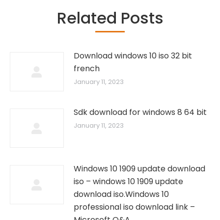
Related Posts
Download windows 10 iso 32 bit
french
January 11, 2023
Sdk download for windows 8 64 bit
January 11, 2023
Windows 10 1909 update download
iso – windows 10 1909 update
download iso.Windows 10
professional iso download link –
Microsoft Q&A