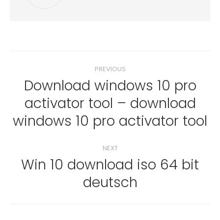
Post
PREVIOUS
navigation
Download windows 10 pro
activator tool – download
Previous
post:
windows 10 pro activator tool
NEXT
Win 10 download iso 64 bit
Next
deutsch
post: