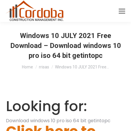
Windows 10 JULY 2021 Free
Download – Download windows 10
pro iso 64 bit getintopc
You are here:
Home
rrisas
Windows 10 JULY 2021 Free…
Looking for:
Download windows 10 pro iso 64 bit getintopc