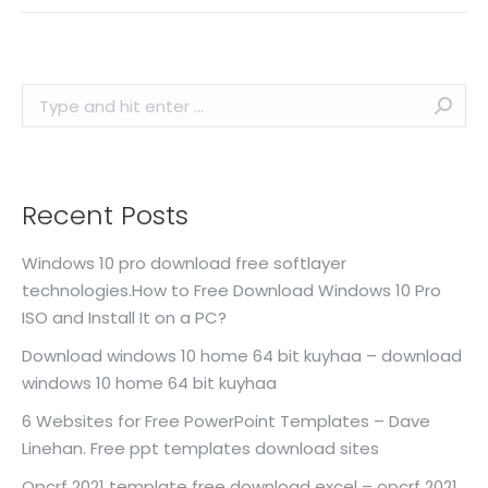
Search:
Recent Posts
Windows 10 pro download free softlayer
technologies.How to Free Download Windows 10 Pro
ISO and Install It on a PC?
Download windows 10 home 64 bit kuyhaa – download
windows 10 home 64 bit kuyhaa
6 Websites for Free PowerPoint Templates – Dave
Linehan. Free ppt templates download sites
Opcrf 2021 template free download excel – opcrf 2021