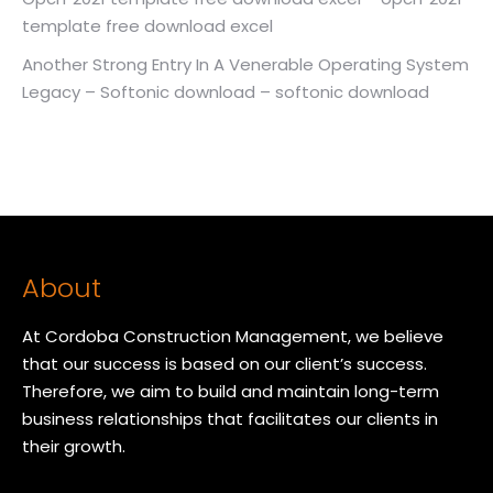
template free download excel
Another Strong Entry In A Venerable Operating System
Legacy – Softonic download – softonic download
About
At Cordoba Construction Management, we believe
that our success is based on our client’s success.
Therefore, we aim to build and maintain long-term
business relationships that facilitates our clients in
their growth.