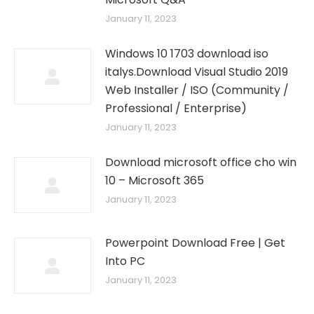
January 11, 2023
Windows 10 1703 download iso
italys.Download Visual Studio 2019
Web Installer / ISO (Community /
Professional / Enterprise)
January 11, 2023
Download microsoft office cho win
10 – Microsoft 365
January 11, 2023
Powerpoint Download Free | Get
Into PC
January 11, 2023