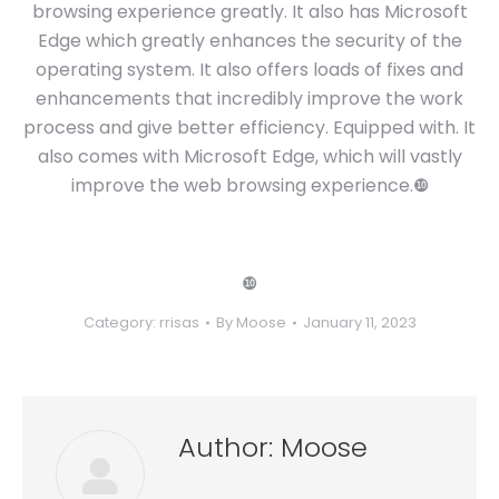
browsing experience greatly. It also has Microsoft
Edge which greatly enhances the security of the
operating system. It also offers loads of fixes and
enhancements that incredibly improve the work
process and give better efficiency. Equipped with. It
also comes with Microsoft Edge, which will vastly
improve the web browsing experience.❿
❿
Category:
rrisas
By
Moose
January 11, 2023
Author:
Moose