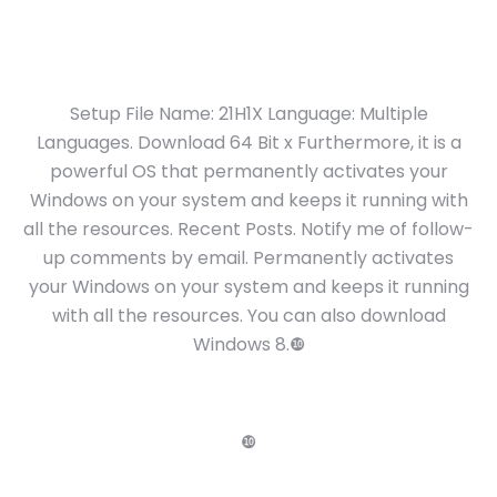
Setup File Name: 21H1X Language: Multiple
Languages. Download 64 Bit x Furthermore, it is a
powerful OS that permanently activates your
Windows on your system and keeps it running with
all the resources. Recent Posts. Notify me of follow-
up comments by email. Permanently activates
your Windows on your system and keeps it running
with all the resources. You can also download
Windows 8.❿
❿