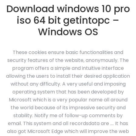
Download windows 10 pro
iso 64 bit getintopc –
Windows OS
These cookies ensure basic functionalities and
security features of the website, anonymously. The
program offers a simple and intuitive interface
allowing the users to install their desired application
without any difficulty. A very useful and imposing
operating system that has been developed by
Microsoft which is a very popular name all around
the world because of its impressive security and
stability. Notify me of follow-up comments by
email. This system and all recordsdata are …. It has
also got Microsoft Edge which will improve the web