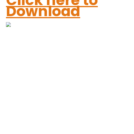
Click here to
Download